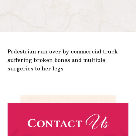
Pedestrian run over by commercial truck
suffering broken bones and multiple
surgeries to her legs
Us
Contact