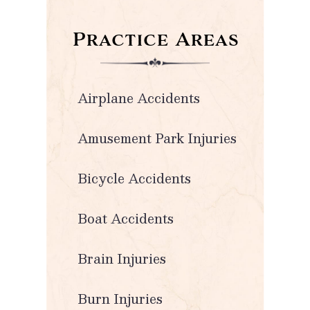
Practice Areas
Airplane Accidents
Amusement Park Injuries
Bicycle Accidents
Boat Accidents
Brain Injuries
Burn Injuries