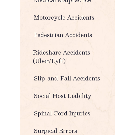
Motorcycle Accidents
Pedestrian Accidents
Rideshare Accidents
(Uber/Lyft)
Slip-and-Fall Accidents
Social Host Liability
Spinal Cord Injuries
Surgical Errors