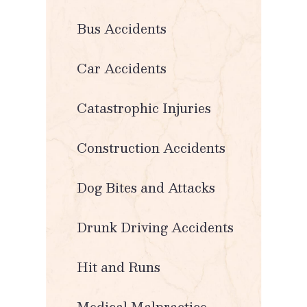
Bus Accidents
Car Accidents
Catastrophic Injuries
Construction Accidents
Dog Bites and Attacks
Drunk Driving Accidents
Hit and Runs
Medical Malpractice