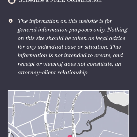
The information on this website is for
general information purposes only. Nothing
on this site should be taken as legal advice
for any individual case or situation. This
information is not intended to create, and
receipt or viewing does not constitute, an
attorney-client relationship.