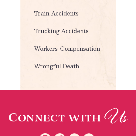
Train Accidents
Trucking Accidents
Workers' Compensation
Wrongful Death
Us
Connect with