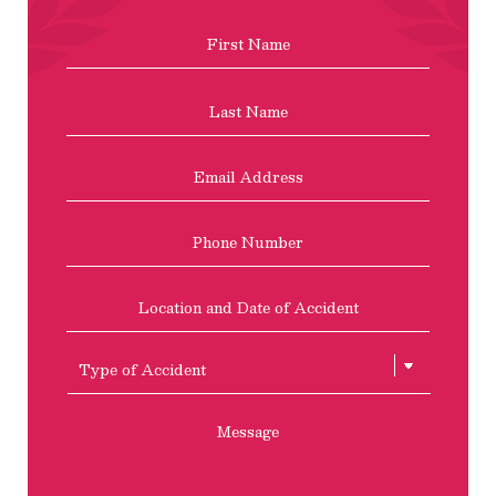
Name
*
First
Last
Email
Address
*
Phone
Location
and
Date
of
Type
Accident
of
Accient
Message