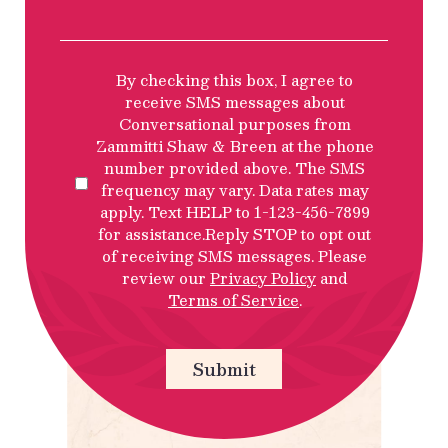
SMS
By checking this box, I agree to
Privacy
receive SMS messages about
Policy
Conversational purposes from
Disclosure
Zammitti Shaw & Breen at the phone
number provided above. The SMS
frequency may vary. Data rates may
apply. Text HELP to 1-123-456-7899
for assistance.Reply STOP to opt out
of receiving SMS messages. Please
review our
Privacy Policy
and
Terms of Service
.
Submit