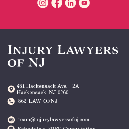
Injury Lawyers
of NJ
481 Hackensack Ave. - 2A
Hackensack
,
NJ
07601
862-LAW-OFNJ
team@injurylawyersofnj.com
Schedule a FREE Consultation