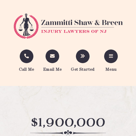
Call Me
Email Me
Get Started
Menu
$1,900,000