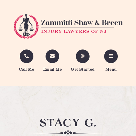
Call Me
Email Me
Get Started
Menu
stacy g.