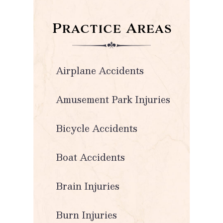
Practice Areas
Airplane Accidents
Amusement Park Injuries
Bicycle Accidents
Boat Accidents
Brain Injuries
Burn Injuries