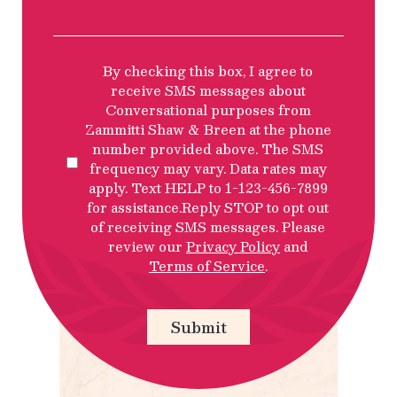
SMS
By checking this box, I agree to
Privacy
receive SMS messages about
Policy
Conversational purposes from
Disclosure
Zammitti Shaw & Breen at the phone
number provided above. The SMS
frequency may vary. Data rates may
apply. Text HELP to 1-123-456-7899
for assistance.Reply STOP to opt out
of receiving SMS messages. Please
review our
Privacy Policy
and
Terms of Service
.
Submit