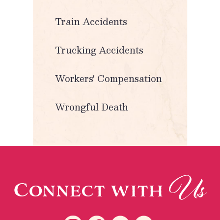
Train Accidents
Trucking Accidents
Workers' Compensation
Wrongful Death
Us
Connect with