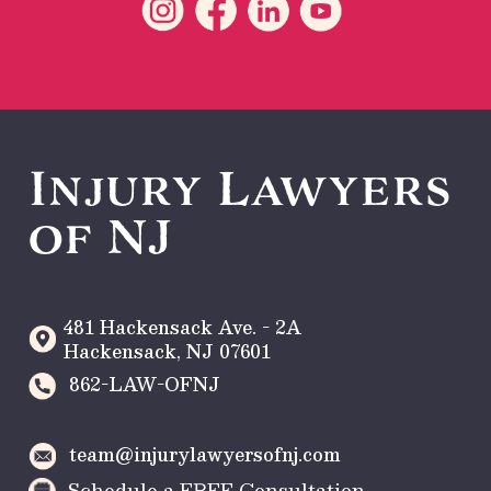
Injury Lawyers
of NJ
481 Hackensack Ave. - 2A
Hackensack
,
NJ
07601
862-LAW-OFNJ
team@injurylawyersofnj.com
Schedule a FREE Consultation