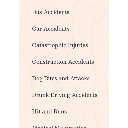
Bus Accidents
Car Accidents
Catastrophic Injuries
Construction Accidents
Dog Bites and Attacks
Drunk Driving Accidents
Hit and Runs
Medical Malpractice