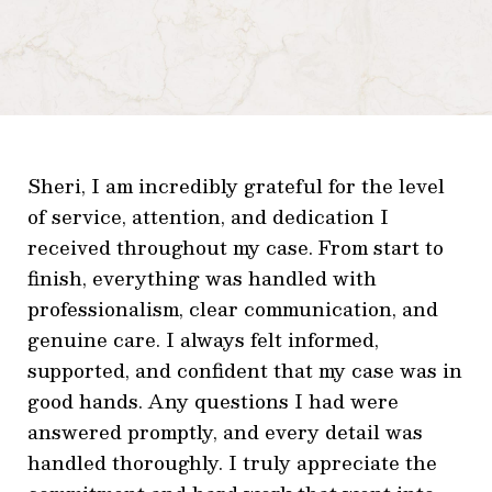
Sheri, I am incredibly grateful for the level
of service, attention, and dedication I
received throughout my case. From start to
finish, everything was handled with
professionalism, clear communication, and
genuine care. I always felt informed,
supported, and confident that my case was in
good hands. Any questions I had were
answered promptly, and every detail was
handled thoroughly. I truly appreciate the