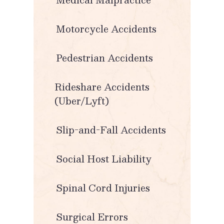
Motorcycle Accidents
Pedestrian Accidents
Rideshare Accidents
(Uber/Lyft)
Slip-and-Fall Accidents
Social Host Liability
Spinal Cord Injuries
Surgical Errors