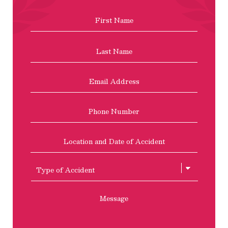
Name
*
First
Last
Email
Address
*
Phone
Location
and
Date
of
Type
Accident
of
Accient
Message