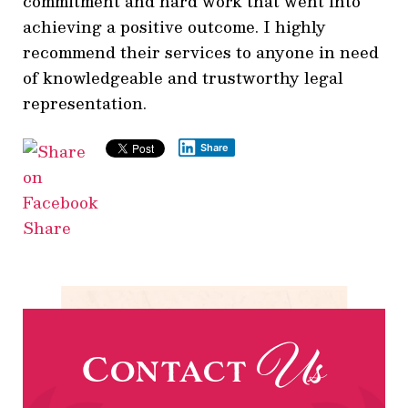
commitment and hard work that went into
achieving a positive outcome. I highly
recommend their services to anyone in need
of knowledgeable and trustworthy legal
representation.
Share
Share
Us
Contact