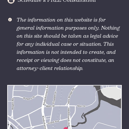
The information on this website is for
general information purposes only. Nothing
on this site should be taken as legal advice
for any individual case or situation. This
information is not intended to create, and
receipt or viewing does not constitute, an
attorney-client relationship.