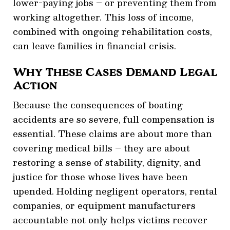
lower-paying jobs – or preventing them from
working altogether. This loss of income,
combined with ongoing rehabilitation costs,
can leave families in financial crisis.
Why These Cases Demand Legal
Action
Because the consequences of boating
accidents are so severe, full compensation is
essential. These claims are about more than
covering medical bills – they are about
restoring a sense of stability, dignity, and
justice for those whose lives have been
upended. Holding negligent operators, rental
companies, or equipment manufacturers
accountable not only helps victims recover