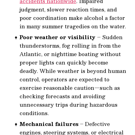
accidents nationwide
. Impaired
judgment, slower reaction times, and
poor coordination make alcohol a factor
in many summer tragedies on the water.
Poor weather or visibility
– Sudden
thunderstorms, fog rolling in from the
Atlantic, or nighttime boating without
proper lights can quickly become
deadly. While weather is beyond human
control, operators are expected to
exercise reasonable caution—such as
checking forecasts and avoiding
unnecessary trips during hazardous
conditions.
Mechanical failures
– Defective
engines, steering systems, or electrical