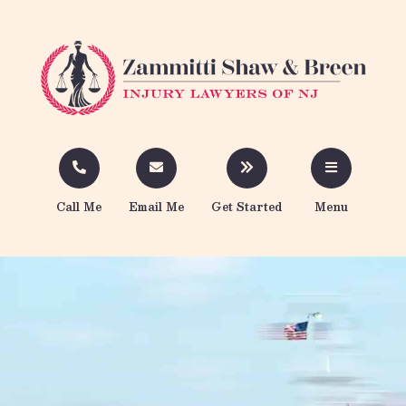
Call Me
Email Me
Get Started
Menu