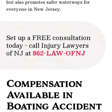
but also promotes safer waterways for
everyone in New Jersey.
Set up a FREE consultation
today - call Injury Lawyers
of NJ at
862-LAW-OFNJ
Compensation
Available in
Boating Accident