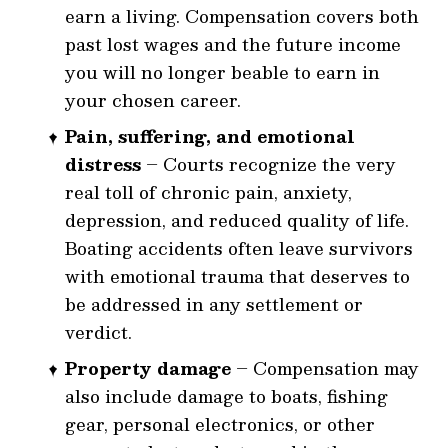
earn a living. Compensation covers both
past lost wages and the future income
you will no longer be
able to earn in
your chosen career.
Pain, suffering, and emotional
distress
– Courts recognize the very
real toll of chronic pain, anxiety,
depression, and reduced quality of life.
Boating accidents often leave survivors
with emotional trauma that deserves to
be addressed in any settlement or
verdict.
Property damage
– Compensation may
also include damage to boats, fishing
gear, personal electronics, or other