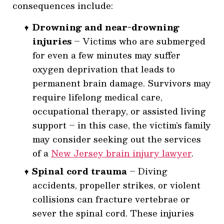
consequences include:
Drowning and near-drowning
injuries
– Victims who are submerged
for even a few minutes may suffer
oxygen deprivation that leads to
permanent brain damage. Survivors may
require lifelong medical care,
occupational therapy, or assisted living
support – in this case, the victim’s family
may consider seeking out the services
of a
New Jersey
brain injury lawyer
.
Spinal cord trauma
– Diving
accidents, propeller strikes, or violent
collisions can fracture vertebrae or
sever the spinal cord. These injuries