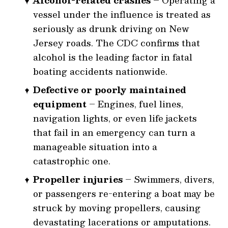
Alcohol-related crashes
– Operating a
vessel under the influence is treated as
seriously as drunk driving on New
Jersey roads. The CDC confirms that
alcohol is the leading factor in fatal
boating accidents nationwide.
Defective or poorly maintained
equipment
– Engines, fuel lines,
navigation lights, or even life jackets
that fail in an emergency can turn a
manageable situation into a
catastrophic one.
Propeller injuries
– Swimmers, divers,
or passengers re-entering a boat may be
struck by moving propellers, causing
devastating lacerations or amputations.