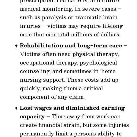
prescription medications, and future
medical monitoring. In severe cases –
such as paralysis or traumatic brain
injuries – victims may require lifelong
care that can total millions of dollars.
Rehabilitation and long-term care
–
Victims often need physical therapy,
occupational therapy, psychological
counseling, and sometimes in-home
nursing support. These costs add up
quickly, making them a critical
component of any claim.
Lost wages and diminished earning
capacity
– Time away from work can
create financial strain, but some injuries
permanently limit a person’s ability to