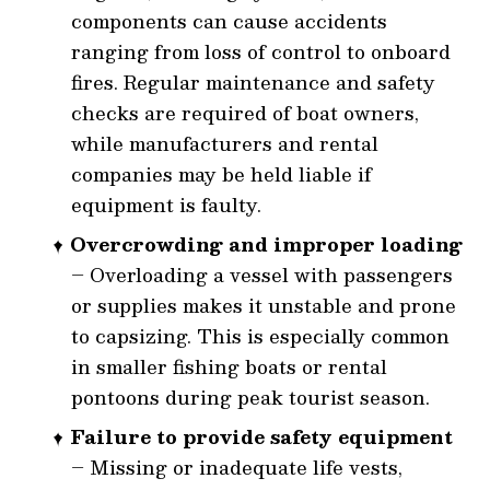
components can cause accidents
ranging from loss of control to onboard
fires. Regular maintenance and safety
checks are required of boat owners,
while manufacturers and rental
companies may be held liable if
equipment is faulty.
Overcrowding and improper loading
– Overloading a vessel with passengers
or supplies makes it unstable and prone
to capsizing. This is especially common
in smaller fishing boats or rental
pontoons during peak tourist season.
Failure to provide safety equipment
– Missing or inadequate life vests,