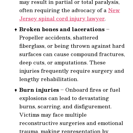
may result in partial or total paralysis,
often requiring the advocacy of a
New
Jersey spinal cord injury lawyer
.
Broken bones and lacerations
–
Propeller accidents, shattered
fiberglass, or being thrown against hard
surfaces can cause compound fractures,
deep cuts, or amputations. These
injuries frequently require surgery and
lengthy rehabilitation.
Burn injuries
– Onboard fires or fuel
explosions can lead to devastating
burns, scarring, and disfigurement.
Victims may face multiple
reconstructive surgeries and emotional
trauma, making representation by