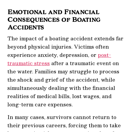
Emotional and Financial
Consequences of Boating
Accidents
The impact of a boating accident extends far
beyond physical injuries. Victims often
experience anxiety, depression, or
post-
traumatic stress
after a traumatic event on
the water. Families may struggle to process
the shock and grief of the accident, while
simultaneously dealing with the financial
realities of medical bills, lost wages, and
long-term care expenses.
In many cases, survivors cannot return to
their previous careers, forcing them to take