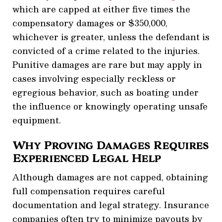
which are capped at either five times the
compensatory damages or $350,000,
whichever is greater, unless the defendant is
convicted of a crime related to the injuries.
Punitive damages are rare but may apply in
cases involving especially reckless or
egregious behavior, such as boating under
the influence or knowingly operating unsafe
equipment.
Why Proving Damages Requires
Experienced Legal Help
Although damages are not capped, obtaining
full compensation requires careful
documentation and legal strategy. Insurance
companies often try to minimize payouts by