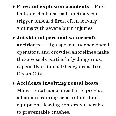
Fire and explosion accidents
– Fuel
leaks or electrical malfunctions can
trigger onboard fires, often leaving
victims with severe burn injuries.
Jet ski and personal watercraft
accidents
– High speeds, inexperienced
operators, and crowded shorelines make
these vessels particularly dangerous,
especially in tourist-heavy areas like
Ocean City.
Accidents involving rental boats
–
Many rental companies fail to provide
adequate training or maintain their
equipment, leaving renters vulnerable
to preventable crashes.