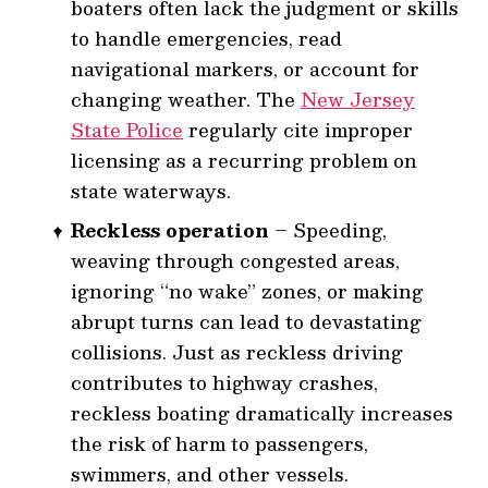
boaters often lack the judgment or skills
to handle emergencies, read
navigational markers, or account for
changing weather. The
New Jersey
State Police
regularly cite improper
licensing as a recurring problem on
state waterways.
Reckless operation
– Speeding,
weaving through congested areas,
ignoring “no wake” zones, or making
abrupt turns can lead to devastating
collisions. Just as reckless driving
contributes to highway crashes,
reckless boating dramatically increases
the risk of harm to passengers,
swimmers, and other vessels.