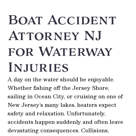
Boat Accident
Attorney NJ
for Waterway
Injuries
A day on the water should be enjoyable.
Whether fishing off the Jersey Shore,
sailing in Ocean City, or cruising on one of
New Jersey’s many lakes, boaters expect
safety and relaxation. Unfortunately,
accidents happen suddenly and often leave
devastating consequences. Collisions,