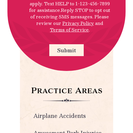
apply. Text HELP to 1-123-456-7899
for assistance.Reply STOP to opt out
of receiving SMS messages. Please
review our
Privacy Policy
and
Terms of Service
.
Submit
Practice Areas
Airplane Accidents
Amusement Park Injuries