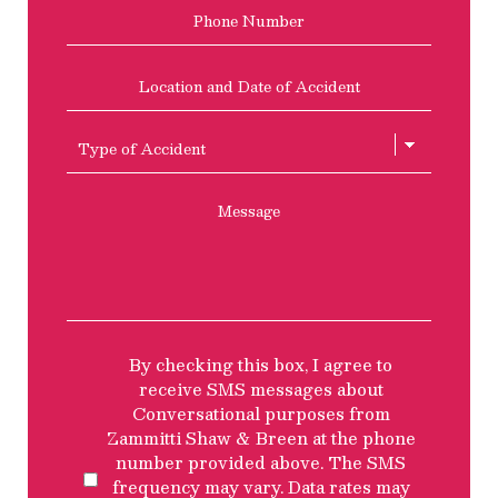
Phone
Location
and
Date
of
Type
Accident
of
Accient
Message
SMS
By checking this box, I agree to
Privacy
receive SMS messages about
Policy
Conversational purposes from
Disclosure
Zammitti Shaw & Breen at the phone
number provided above. The SMS
frequency may vary. Data rates may