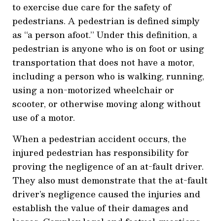
to exercise due care for the safety of
pedestrians. A pedestrian is defined simply
as “a person afoot.” Under this definition, a
pedestrian is anyone who is on foot or using
transportation that does not have a motor,
including a person who is walking, running,
using a non-motorized wheelchair or
scooter, or otherwise moving along without
use of a motor.
When a pedestrian accident occurs, the
injured pedestrian has responsibility for
proving the negligence of an at-fault driver.
They also must demonstrate that the at-fault
driver’s negligence caused the injuries and
establish the value of their damages and