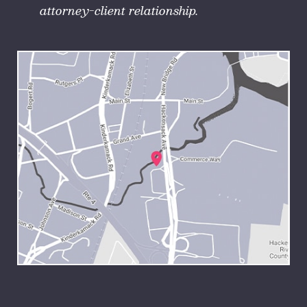
attorney-client relationship.