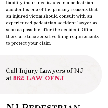
liability insurance issues in a pedestrian
accident is one of the primary reasons that
an injured victim should consult with an
experienced pedestrian accident lawyer as
soon as possible after the accident. Often
there are time sensitive filing requirements
to protect your claim.
Call Injury Lawyers of NJ
at
862-LAW-OFNJ
NJ Pedestrian