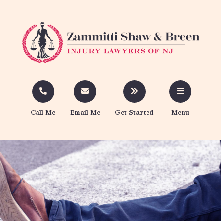
Call Me
Email Me
Get Started
Menu