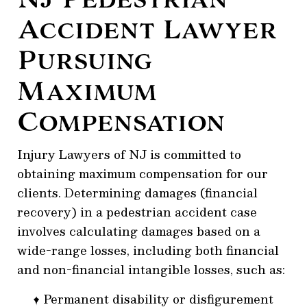
Accident Lawyer
Pursuing
Maximum
Compensation
Injury Lawyers of NJ is committed to
obtaining maximum compensation for our
clients. Determining damages (financial
recovery) in a pedestrian accident case
involves calculating damages based on a
wide-range losses, including both financial
and non-financial intangible losses, such as:
Permanent disability or disfigurement