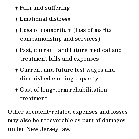
Pain and suffering
Emotional distress
Loss of consortium (loss of marital
companionship and services)
Past, current, and future medical and
treatment bills and expenses
Current and future lost wages and
diminished earning capacity
Cost of long-term rehabilitation
treatment
Other accident-related expenses and losses
may also be recoverable as part of damages
under New Jersey law.