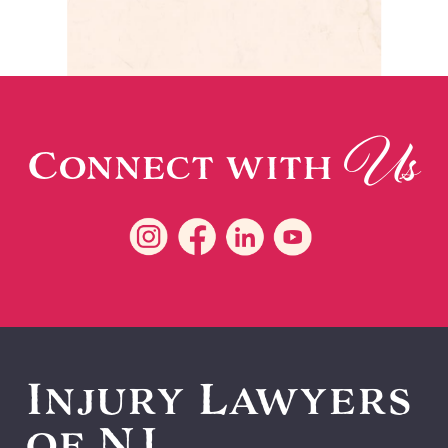
Us
Connect with
Injury Lawyers
of NJ