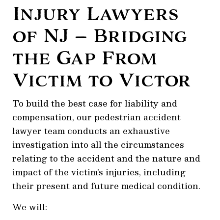
Injury Lawyers
of NJ — Bridging
the Gap From
Victim to Victor
To build the best case for liability and
compensation, our pedestrian accident
lawyer team conducts an exhaustive
investigation into all the circumstances
relating to the accident and the nature and
impact of the victim’s injuries, including
their present and future medical condition.
We will: