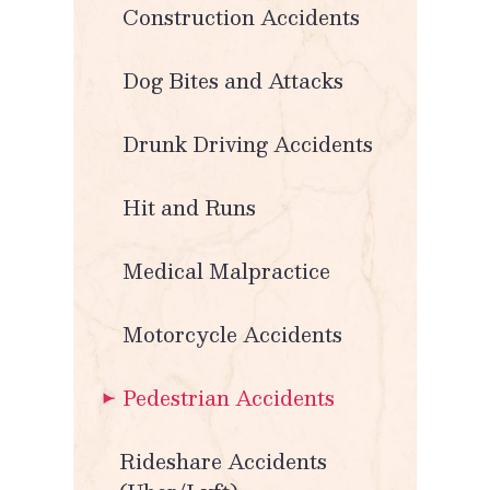
Construction Accidents
Dog Bites and Attacks
Drunk Driving Accidents
Hit and Runs
Medical Malpractice
Motorcycle Accidents
Pedestrian Accidents
Rideshare Accidents