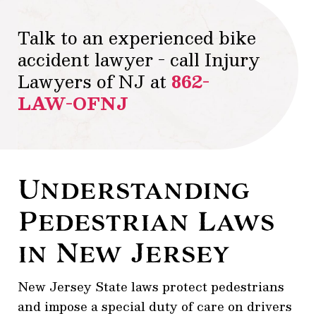
Talk to an experienced bike
accident lawyer - call Injury
Lawyers of NJ at
862-
LAW-OFNJ
Understanding
Pedestrian Laws
in New Jersey
New Jersey State laws protect pedestrians
and impose a special duty of care on drivers