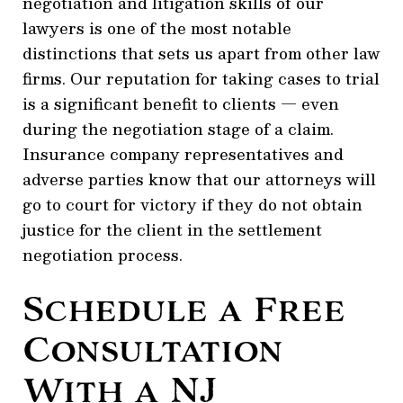
negotiation and litigation skills of our
lawyers is one of the most notable
distinctions that sets us apart from other law
firms. Our reputation for taking cases to trial
is a significant benefit to clients — even
during the negotiation stage of a claim.
Insurance company representatives and
adverse parties know that our attorneys will
go to court for victory if they do not obtain
justice for the client in the settlement
negotiation process.
Schedule a Free
Consultation
With a NJ