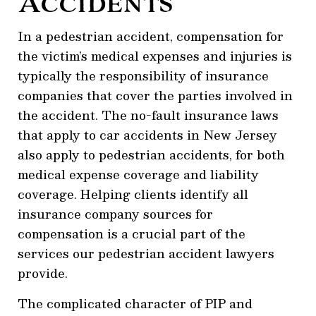
Accidents
In a pedestrian accident, compensation for
the victim’s medical expenses and injuries is
typically the responsibility of insurance
companies that cover the parties involved in
the accident. The no-fault insurance laws
that apply to car accidents in New Jersey
also apply to pedestrian accidents, for both
medical expense coverage and liability
coverage. Helping clients identify all
insurance company sources for
compensation is a crucial part of the
services our pedestrian accident lawyers
provide.
The complicated character of PIP and