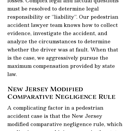
losses. Complex legal and factual questions
must be resolved to determine legal
responsibility or “liability”. Our pedestrian
accident lawyer team knows how to collect
evidence, investigate the accident, and
analyze the circumstances to determine
whether the driver was at fault. When that
is the case, we aggressively pursue the
maximum compensation provided by state
law.
New Jersey Modified
Comparative Negligence Rule
A complicating factor in a pedestrian
accident case is that the New Jersey
modified comparative negligence rule, which