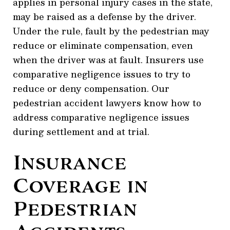
applies in personal injury cases in the state,
may be raised as a defense by the driver.
Under the rule, fault by the pedestrian may
reduce or eliminate compensation, even
when the driver was at fault. Insurers use
comparative negligence issues to try to
reduce or deny compensation. Our
pedestrian accident lawyers know how to
address comparative negligence issues
during settlement and at trial.
Insurance
Coverage in
Pedestrian