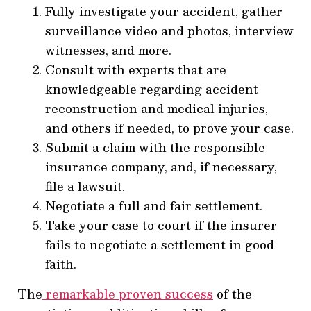
Fully investigate your accident, gather
surveillance video and photos, interview
witnesses, and more.
Consult with experts that are
knowledgeable regarding accident
reconstruction and medical injuries,
and others if needed, to prove your case.
Submit a claim with the responsible
insurance company, and, if necessary,
file a lawsuit.
Negotiate a full and fair settlement.
Take your case to court if the insurer
fails to negotiate a settlement in good
faith.
The
remarkable proven success
of the