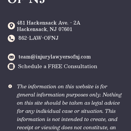
481 Hackensack Ave. - 2A
Hackensack
,
NJ
07601
862-LAW-OFNJ
team@injurylawyersofnj.com
Schedule a FREE Consultation
The information on this website is for
general information purposes only. Nothing
on this site should be taken as legal advice
for any individual case or situation. This
information is not intended to create, and
receipt or viewing does not constitute, an