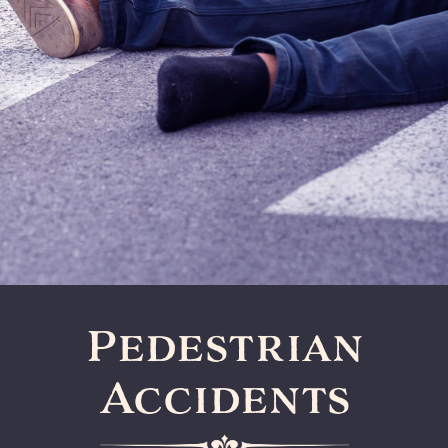
Pedestrian
Accidents