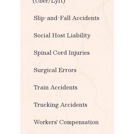
(Uber/Lyft)
Slip-and-Fall Accidents
Social Host Liability
Spinal Cord Injuries
Surgical Errors
Train Accidents
Trucking Accidents
Workers' Compensation