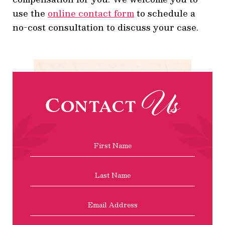
use the
online contact form
to schedule a
no-cost consultation to discuss your case.
Us
Contact
Name
*
First
Last
Email
Address
*