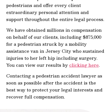
pedestrians and offer every client
extraordinary personal attention and
support throughout the entire legal process.
We have obtained millions in compensation
on behalf of our clients, including $875,000
for a pedestrian struck by a mobility
assistance van in Jersey City who sustained
injuries to her left hip including surgery.
You can view our results by
clicking here
.
Contacting a pedestrian accident lawyer as
soon as possible after the accident is the
best way to protect your legal interests and
recover full compensation.