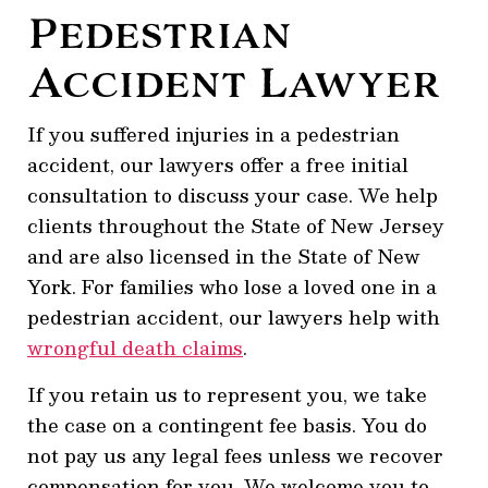
Pedestrian
Accident Lawyer
If you suffered injuries in a pedestrian
accident, our lawyers offer a free initial
consultation to discuss your case. We help
clients throughout the State of New Jersey
and are also licensed in the State of New
York. For families who lose a loved one in a
pedestrian accident, our lawyers help with
wrongful death claims
.
If you retain us to represent you, we take
the case on a contingent fee basis. You do
not pay us any legal fees unless we recover
compensation for you. We welcome you to