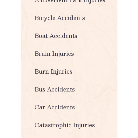
Bicycle Accidents
Boat Accidents
Brain Injuries
Burn Injuries
Bus Accidents
Car Accidents
Catastrophic Injuries