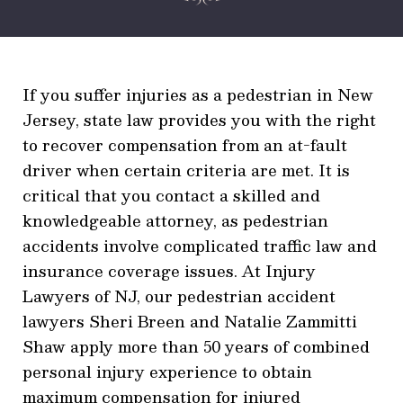
If you suffer injuries as a pedestrian in New
Jersey, state law provides you with the right
to recover compensation from an at-fault
driver when certain criteria are met. It is
critical that you contact a skilled and
knowledgeable attorney, as pedestrian
accidents involve complicated traffic law and
insurance coverage issues. At Injury
Lawyers of NJ, our pedestrian accident
lawyers Sheri Breen and Natalie Zammitti
Shaw apply more than 50 years of combined
personal injury experience to obtain
maximum compensation for injured