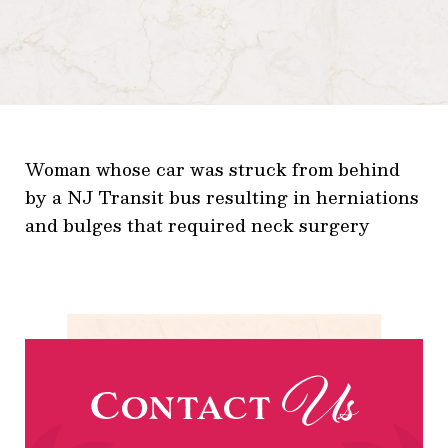
Woman whose car was struck from behind
by a NJ Transit bus resulting in herniations
and bulges that required neck surgery
Us
Contact