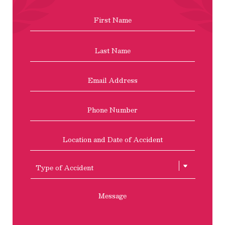
Name
*
First
Last
Email
Address
*
Phone
Location
and
Date
of
Type
Accident
of
Accient
Message