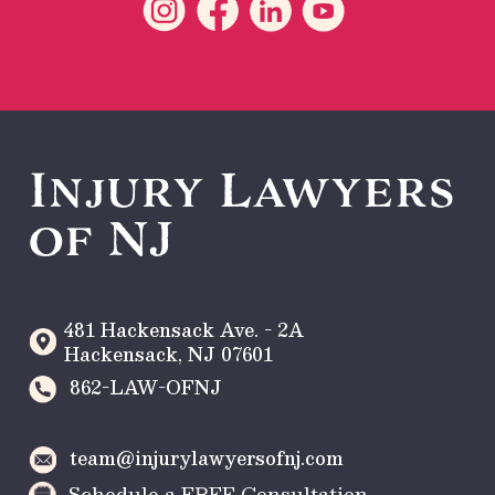
Injury Lawyers
of NJ
481 Hackensack Ave. - 2A
Hackensack
,
NJ
07601
862-LAW-OFNJ
team@injurylawyersofnj.com
Schedule a FREE Consultation