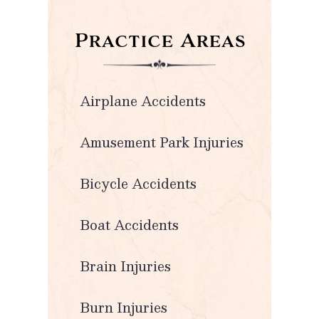
Practice Areas
Airplane Accidents
Amusement Park Injuries
Bicycle Accidents
Boat Accidents
Brain Injuries
Burn Injuries