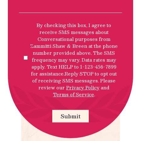
SMS
By checking this box, I agree to
Privacy
receive SMS messages about
Policy
Conversational purposes from
Disclosure
Zammitti Shaw & Breen at the phone
number provided above. The SMS
frequency may vary. Data rates may
apply. Text HELP to 1-123-456-7899
for assistance.Reply STOP to opt out
of receiving SMS messages. Please
review our
Privacy Policy
and
Terms of Service
.
Submit