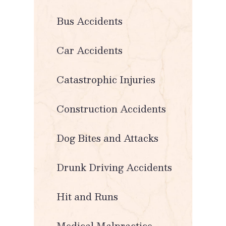
Bus Accidents
Car Accidents
Catastrophic Injuries
Construction Accidents
Dog Bites and Attacks
Drunk Driving Accidents
Hit and Runs
Medical Malpractice