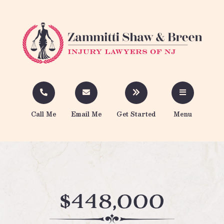
Call Me
Email Me
Get Started
Menu
$448,000