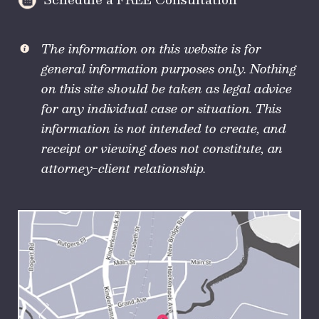
The information on this website is for
general information purposes only. Nothing
on this site should be taken as legal advice
for any individual case or situation. This
information is not intended to create, and
receipt or viewing does not constitute, an
attorney-client relationship.