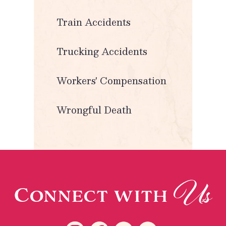
Train Accidents
Trucking Accidents
Workers' Compensation
Wrongful Death
Us
Connect with