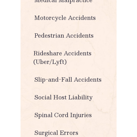
Motorcycle Accidents
Pedestrian Accidents
Rideshare Accidents
(Uber/Lyft)
Slip-and-Fall Accidents
Social Host Liability
Spinal Cord Injuries
Surgical Errors