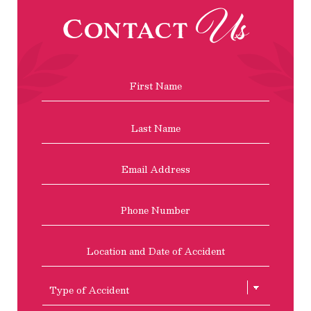
Us
Contact
Name
*
First
Last
Email
Address
*
Phone
Location
and
Date
of
Type
Accident
of
Accient