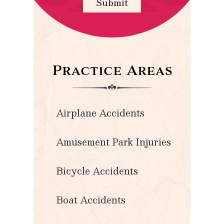
Submit
Practice Areas
Airplane Accidents
Amusement Park Injuries
Bicycle Accidents
Boat Accidents