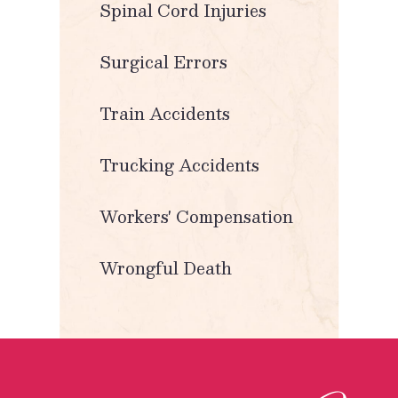
Spinal Cord Injuries
Surgical Errors
Train Accidents
Trucking Accidents
Workers' Compensation
Wrongful Death