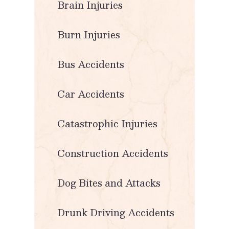
Brain Injuries
Burn Injuries
Bus Accidents
Car Accidents
Catastrophic Injuries
Construction Accidents
Dog Bites and Attacks
Drunk Driving Accidents