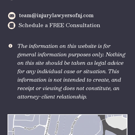
team@injurylawyersofnj.com
Schedule a FREE Consultation
The information on this website is for
general information purposes only. Nothing
on this site should be taken as legal advice
for any individual case or situation. This
information is not intended to create, and
receipt or viewing does not constitute, an
attorney-client relationship.