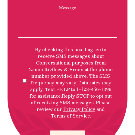
Message
SMS
By checking this box, I agree to
Privacy
receive SMS messages about
Policy
Conversational purposes from
Disclosure
Zammitti Shaw & Breen at the phone
number provided above. The SMS
frequency may vary. Data rates may
apply. Text HELP to 1-123-456-7899
for assistance.Reply STOP to opt out
of receiving SMS messages. Please
review our
Privacy Policy
and
Terms of Service
.