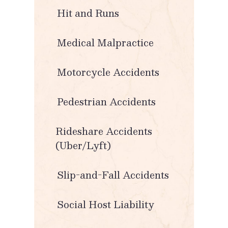
Hit and Runs
Medical Malpractice
Motorcycle Accidents
Pedestrian Accidents
Rideshare Accidents
(Uber/Lyft)
Slip-and-Fall Accidents
Social Host Liability