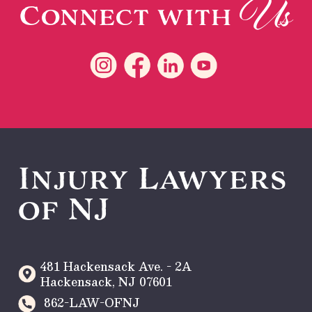
Us
Connect with
Injury Lawyers
of NJ
481 Hackensack Ave. - 2A
Hackensack
,
NJ
07601
862-LAW-OFNJ