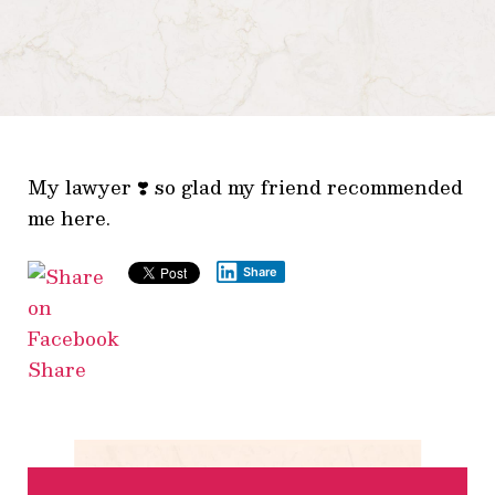
My lawyer ❣️ so glad my friend recommended
me here.
Share
Share