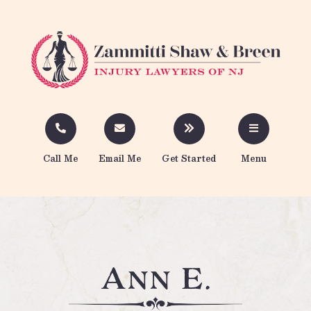
Call Me
Email Me
Get Started
Menu
Ann E.