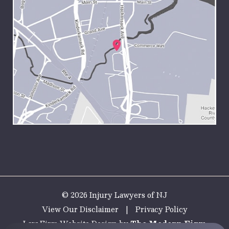
© 2026 Injury Lawyers of NJ
View Our Disclaimer
|
Privacy Policy
Law Firm Website Design by
The Modern Firm