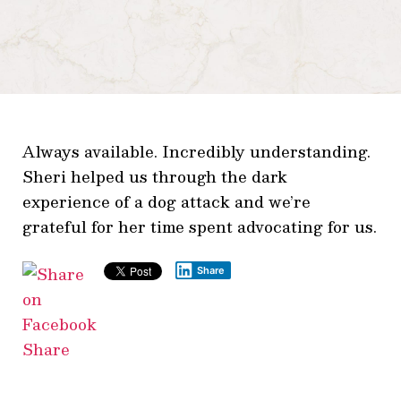
Always available. Incredibly understanding.
Sheri helped us through the dark
experience of a dog attack and we’re
grateful for her time spent advocating for us.
Share
Share