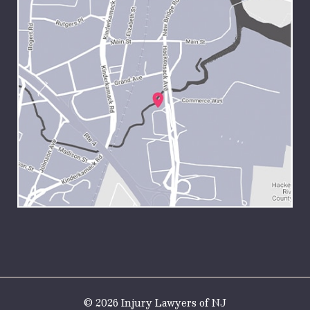
© 2026 Injury Lawyers of NJ