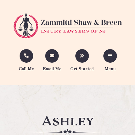
Call Me
Email Me
Get Started
Menu
Ashley