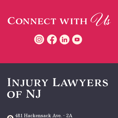
Us
Connect with
Injury Lawyers
of NJ
481 Hackensack Ave. - 2A