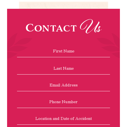
Us
Contact
Name
*
First
Last
Email
Address
*
Phone
Location
and
Date