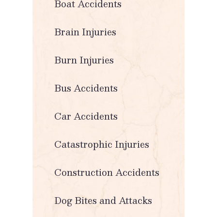
Boat Accidents
Brain Injuries
Burn Injuries
Bus Accidents
Car Accidents
Catastrophic Injuries
Construction Accidents
Dog Bites and Attacks