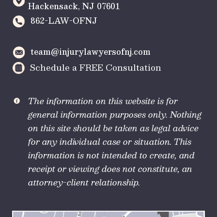
Hackensack
,
NJ
07601
862-LAW-OFNJ
team@injurylawyersofnj.com
Schedule a FREE Consultation
The information on this website is for
general information purposes only. Nothing
on this site should be taken as legal advice
for any individual case or situation. This
information is not intended to create, and
receipt or viewing does not constitute, an
attorney-client relationship.