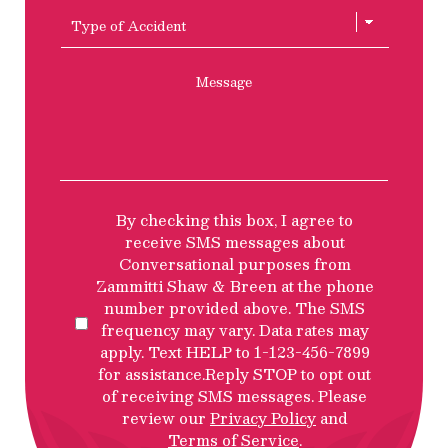
of
Type
Accident
of
Accient
Message
SMS
By checking this box, I agree to
Privacy
receive SMS messages about
Policy
Conversational purposes from
Disclosure
Zammitti Shaw & Breen at the phone
number provided above. The SMS
frequency may vary. Data rates may
apply. Text HELP to 1-123-456-7899
for assistance.Reply STOP to opt out
of receiving SMS messages. Please
review our
Privacy Policy
and
Terms of Service
.