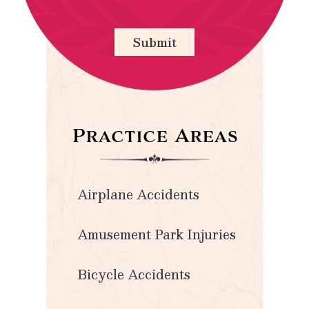
Submit
Practice Areas
Airplane Accidents
Amusement Park Injuries
Bicycle Accidents