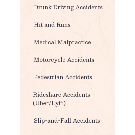
Drunk Driving Accidents
Hit and Runs
Medical Malpractice
Motorcycle Accidents
Pedestrian Accidents
Rideshare Accidents
(Uber/Lyft)
Slip-and-Fall Accidents