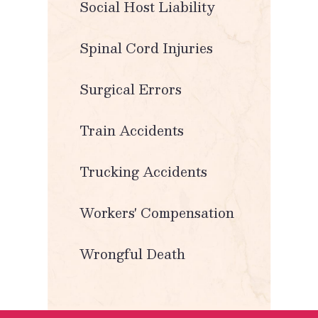
Social Host Liability
Spinal Cord Injuries
Surgical Errors
Train Accidents
Trucking Accidents
Workers' Compensation
Wrongful Death