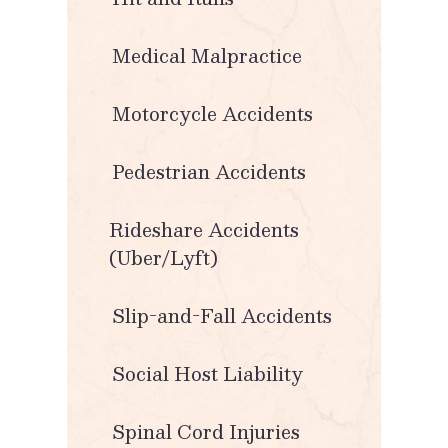
Medical Malpractice
Motorcycle Accidents
Pedestrian Accidents
Rideshare Accidents
(Uber/Lyft)
Slip-and-Fall Accidents
Social Host Liability
Spinal Cord Injuries