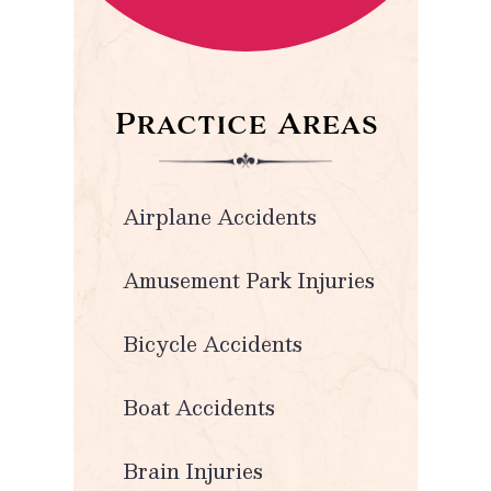
Practice Areas
Airplane Accidents
Amusement Park Injuries
Bicycle Accidents
Boat Accidents
Brain Injuries