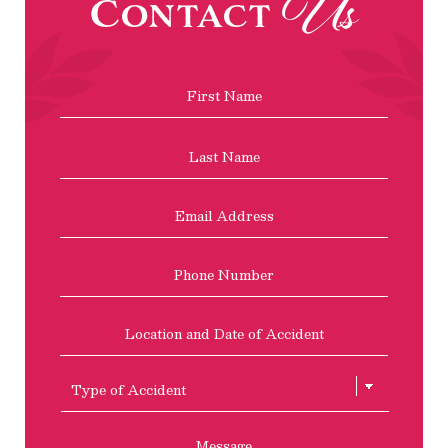
Us
Contact
Name
*
First
Last
Email
Address
*
Phone
Location
and
Date
of
Type
Accident
of
Accient
Message