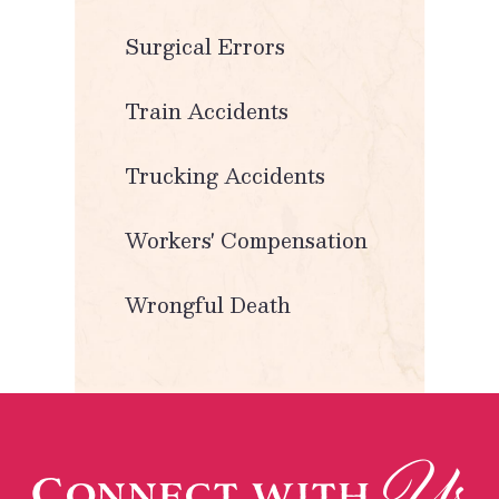
Surgical Errors
Train Accidents
Trucking Accidents
Workers' Compensation
Wrongful Death
Us
Connect with