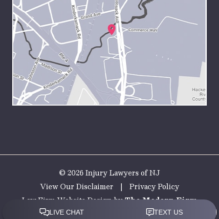
© 2026 Injury Lawyers of NJ
View Our Disclaimer
|
Privacy Policy
Law Firm Website Design by
The Modern Firm