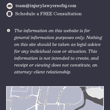
team@injurylawyersofnj.com
Schedule a FREE Consultation
The information on this website is for
general information purposes only. Nothing
on this site should be taken as legal advice
for any individual case or situation. This
information is not intended to create, and
receipt or viewing does not constitute, an
attorney-client relationship.