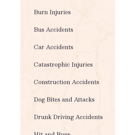
Burn Injuries
Bus Accidents
Car Accidents
Catastrophic Injuries
Construction Accidents
Dog Bites and Attacks
Drunk Driving Accidents
Hit and Runs