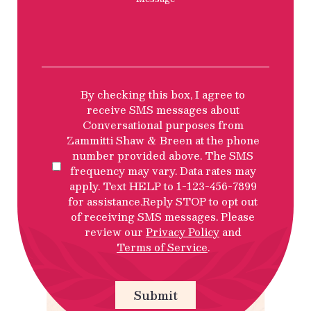
SMS
By checking this box, I agree to
Privacy
receive SMS messages about
Policy
Conversational purposes from
Disclosure
Zammitti Shaw & Breen at the phone
number provided above. The SMS
frequency may vary. Data rates may
apply. Text HELP to 1-123-456-7899
for assistance.Reply STOP to opt out
of receiving SMS messages. Please
review our
Privacy Policy
and
Terms of Service
.
Submit