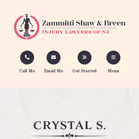
Call Me
Email Me
Get Started
Menu
crystal s.