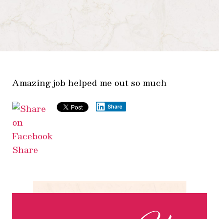
Amazing job helped me out so much
Share
Share