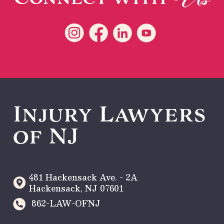
Injury Lawyers
of NJ
481 Hackensack Ave. - 2A
Hackensack
,
NJ
07601
862-LAW-OFNJ