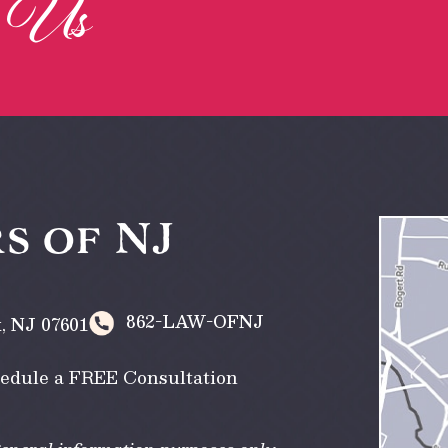
Us
h
s of NJ
862-LAW-OFNJ
k
,
NJ
07601
edule a FREE Consultation