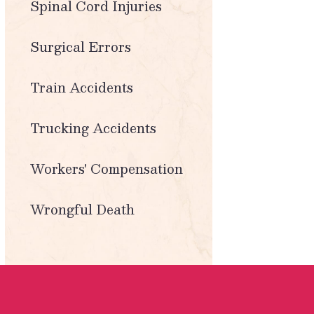
Spinal Cord Injuries
Surgical Errors
Train Accidents
Trucking Accidents
Workers' Compensation
Wrongful Death