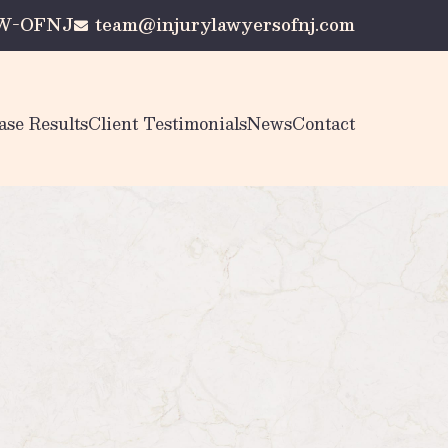
AW-OFNJ
team@injurylawyersofnj.com
ase Results
Client Testimonials
News
Contact