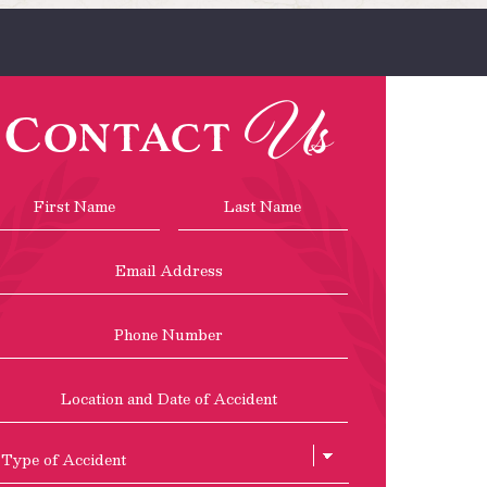
Us
Contact
Name
*
First
Last
Email
Address
*
Phone
Location
and
Date
of
Type
Accident
of
Accient