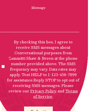
Message
SMS
By checking this box, I agree to
Privacy
receive SMS messages about
Policy
Conversational purposes from
Disclosure
Zammitti Shaw & Breen at the phone
number provided above. The SMS
frequency may vary. Data rates may
apply. Text HELP to 1-123-456-7899
for assistance.Reply STOP to opt out of
receiving SMS messages. Please
review our
Privacy Policy
and
Terms
of Service
.