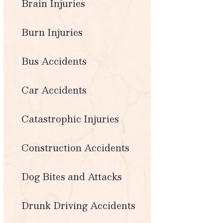
Brain Injuries
Burn Injuries
Bus Accidents
Car Accidents
Catastrophic Injuries
Construction Accidents
Dog Bites and Attacks
Drunk Driving Accidents