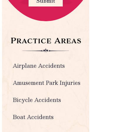
Submit
Practice Areas
Airplane Accidents
Amusement Park Injuries
Bicycle Accidents
Boat Accidents