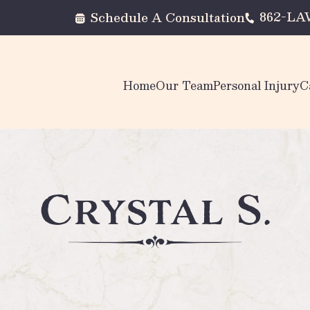
862-L
Schedule A Consultation
Home
Our Team
Personal Injury
C
Crystal S.