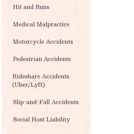
Hit and Runs
Medical Malpractice
Motorcycle Accidents
Pedestrian Accidents
Rideshare Accidents
(Uber/Lyft)
Slip-and-Fall Accidents
Social Host Liability