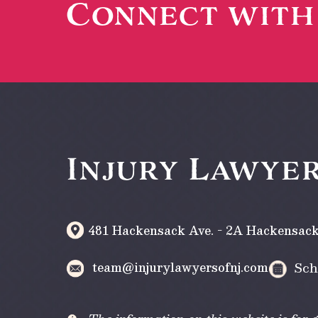
Connect wit
Injury Lawyer
481 Hackensack Ave. - 2A
Hackensac
team@injurylawyersofnj.com
Sch