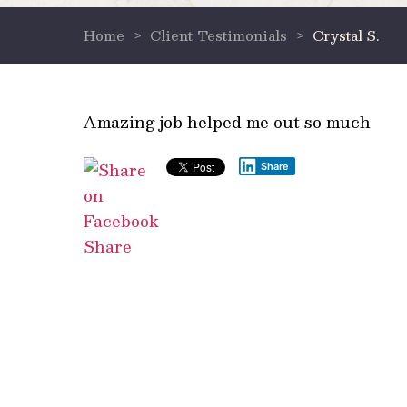
Home
>
Client Testimonials
>
Crystal S.
Amazing job helped me out so much
Share
Share