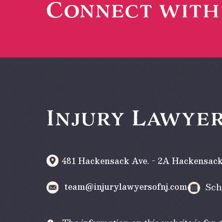
Connect wit
Injury Lawyer
481 Hackensack Ave. - 2A
Hackensac
team@injurylawyersofnj.com
Sch