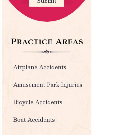
Submit
Practice Areas
Airplane Accidents
Amusement Park Injuries
Bicycle Accidents
Boat Accidents