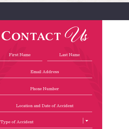
Us
Contact
Name
*
First
Last
Email
Address
*
Phone
Location
and
Date
of
Type
Accident
of
Accient