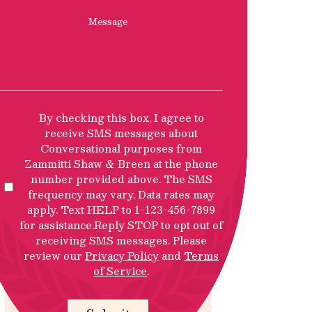
Message
SMS
By checking this box, I agree to
Privacy
receive SMS messages about
Policy
Conversational purposes from
Disclosure
Zammitti Shaw & Breen at the phone
number provided above. The SMS
frequency may vary. Data rates may
apply. Text HELP to 1-123-456-7899
for assistance.Reply STOP to opt out of
receiving SMS messages. Please
review our
Privacy Policy
and
Terms
of Service
.