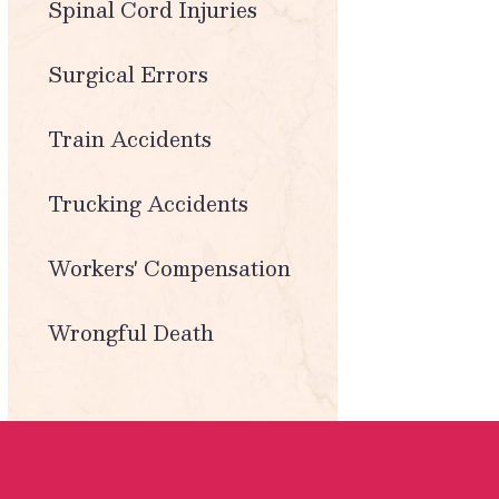
Spinal Cord Injuries
Surgical Errors
Train Accidents
Trucking Accidents
Workers' Compensation
Wrongful Death