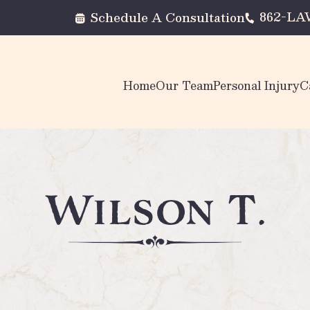
862-L
Schedule A Consultation
Home
Our Team
Personal Injury
C
Wilson T.