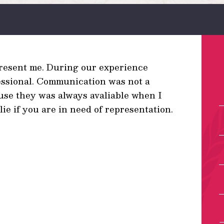
present me. During our experience
essional. Communication was not a
ause they was always avaliable when I
e if you are in need of representation.