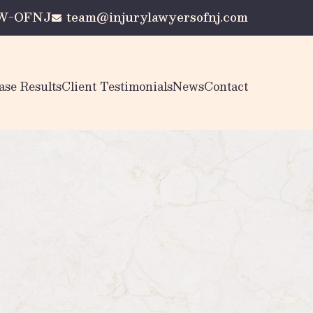
AW-OFNJ
team@injurylawyersofnj.com
ase Results
Client Testimonials
News
Contact