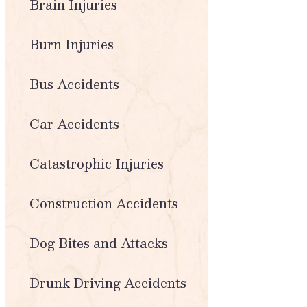
Brain Injuries
Burn Injuries
Bus Accidents
Car Accidents
Catastrophic Injuries
Construction Accidents
Dog Bites and Attacks
Drunk Driving Accidents