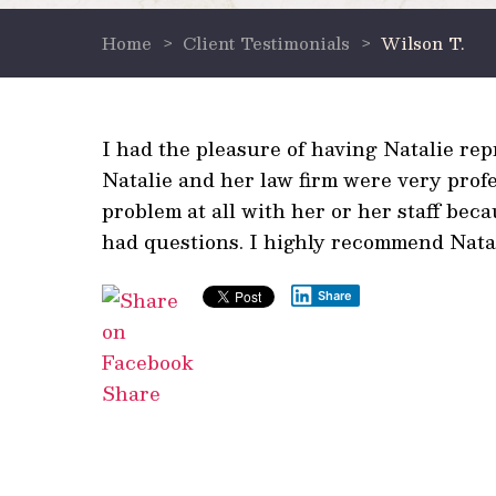
Home
>
Client Testimonials
>
Wilson T.
I had the pleasure of having Natalie re
Natalie and her law firm were very prof
problem at all with her or her staff bec
had questions. I highly recommend Natali
Share
Share