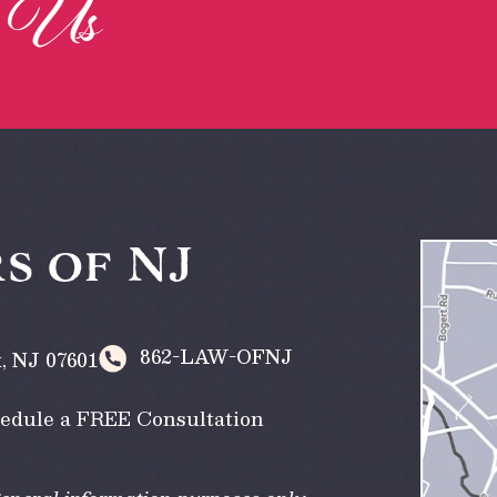
Us
h
s of NJ
862-LAW-OFNJ
k
,
NJ
07601
edule a FREE Consultation