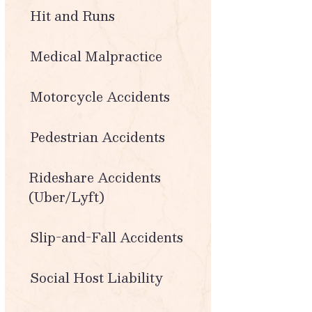
Hit and Runs
Medical Malpractice
Motorcycle Accidents
Pedestrian Accidents
Rideshare Accidents
(Uber/Lyft)
Slip-and-Fall Accidents
Social Host Liability