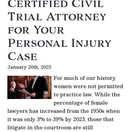
Certified Civil
Trial Attorney
for Your
Personal Injury
Case
January 20th, 2025
For much of our history
women were not permitted
to practice law. While the
percentage of female
lawyers has increased from the 1950s when
it was only 3% to 39% by 2023, those that
litigate in the courtroom are still