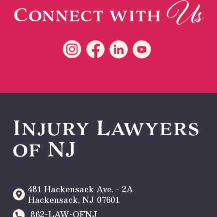
Us
Connect with
Injury Lawyers
of NJ
481 Hackensack Ave. - 2A
Hackensack
,
NJ
07601
862-LAW-OFNJ