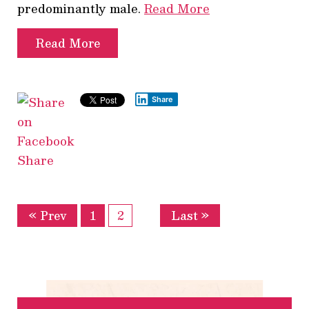
predominantly male.
Read More
Read More
Share
Share
« Prev
1
2
Last »