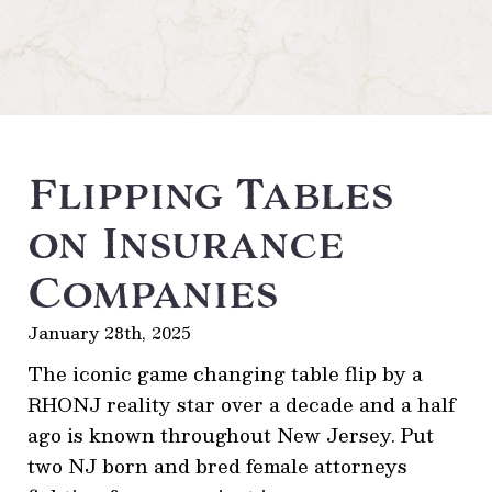
Flipping Tables
on Insurance
Companies
January 28th, 2025
The iconic game changing table flip by a
RHONJ reality star over a decade and a half
ago is known throughout New Jersey. Put
two NJ born and bred female attorneys