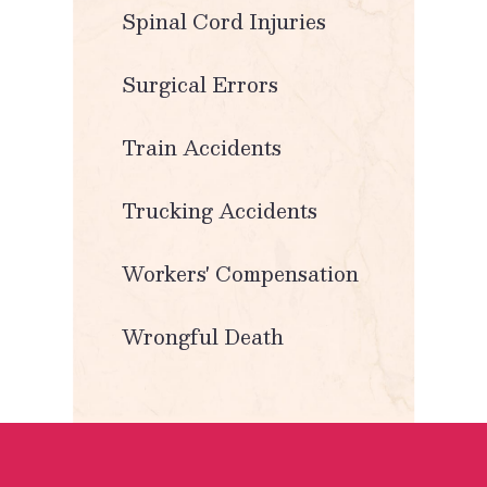
Spinal Cord Injuries
Surgical Errors
Train Accidents
Trucking Accidents
Workers' Compensation
Wrongful Death