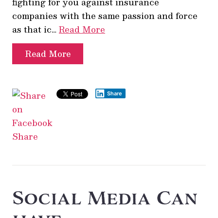
fighting for you against insurance
companies with the same passion and force
as that ic…
Read More
Read More
Share
Share
Social Media Can