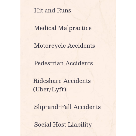
Hit and Runs
Medical Malpractice
Motorcycle Accidents
Pedestrian Accidents
Rideshare Accidents
(Uber/Lyft)
Slip-and-Fall Accidents
Social Host Liability