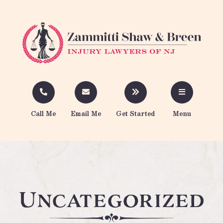
Call Me
Email Me
Get Started
Menu
Uncategorized