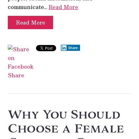
communicate…
Read More
Read More
Share
Share
Why You Should
Choose a Female