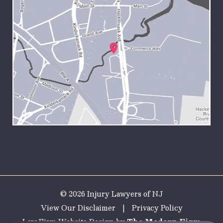
© 2026 Injury Lawyers of NJ
View Our Disclaimer
|
Privacy Policy
Law Firm Website Design by
The Modern Firm