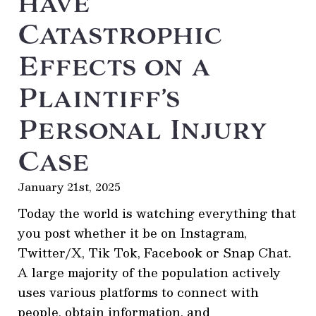
have
Catastrophic
Effects on a
Plaintiff’s
Personal Injury
Case
January 21st, 2025
Today the world is watching everything that
you post whether it be on Instagram,
Twitter/X, Tik Tok, Facebook or Snap Chat.
A large majority of the population actively
uses various platforms to connect with
people, obtain information, and