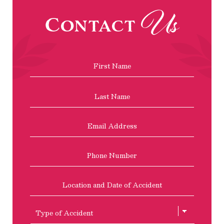
Us
Contact
Name
*
First
Last
Email
Address
*
Phone
Location
and
Date
of
Type
Accident
of
Accient