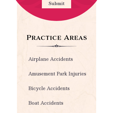
Submit
Practice Areas
Airplane Accidents
Amusement Park Injuries
Bicycle Accidents
Boat Accidents