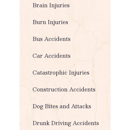
Brain Injuries
Burn Injuries
Bus Accidents
Car Accidents
Catastrophic Injuries
Construction Accidents
Dog Bites and Attacks
Drunk Driving Accidents