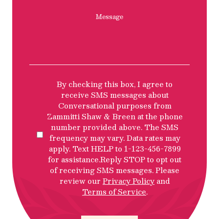
Message
SMS
By checking this box, I agree to
Privacy
receive SMS messages about
Policy
Conversational purposes from
Disclosure
Zammitti Shaw & Breen at the phone
number provided above. The SMS
frequency may vary. Data rates may
apply. Text HELP to 1-123-456-7899
for assistance.Reply STOP to opt out
of receiving SMS messages. Please
review our
Privacy Policy
and
Terms of Service
.