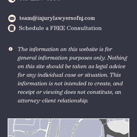
team@injurylawyersofnj.com
Schedule a FREE Consultation
The information on this website is for
general information purposes only. Nothing
on this site should be taken as legal advice
for any individual case or situation. This
information is not intended to create, and
receipt or viewing does not constitute, an
attorney-client relationship.